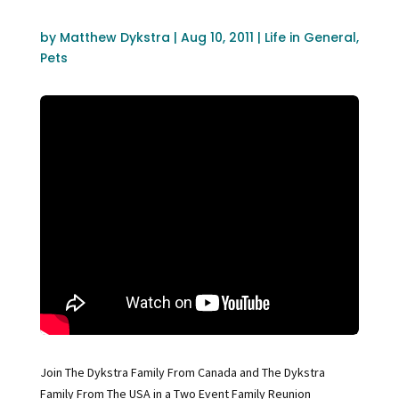
by
Matthew Dykstra
|
Aug 10, 2011
|
Life in General
,
Pets
Join The Dykstra Family From Canada and The Dykstra
Family From The USA in a Two Event Family Reunion