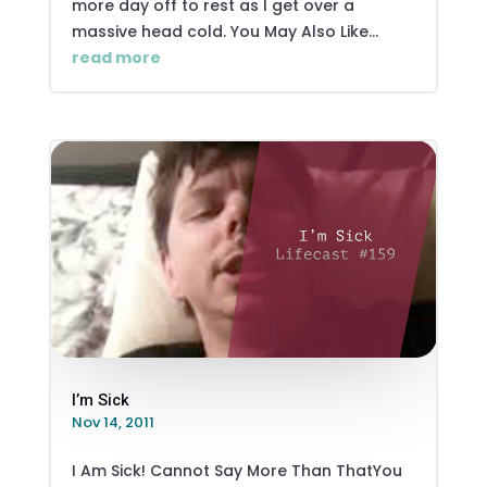
more day off to rest as I get over a
massive head cold. You May Also Like...
read more
I’m Sick
Nov 14, 2011
I Am Sick! Cannot Say More Than ThatYou