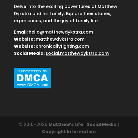
Delve into the exciting adventures of Matthew
Dykstra and his family. Explore their stories,
experiences, and the joy of family life.
Email:
hello@matthewdykstra.com
Website:
matthewdykstra.com
Website:
chronicallyfighting.com
Social Media:
social.matthewdykstra.com
© 2010–2025
Matthew’s Life
|
Social Media
|
Copyright Information