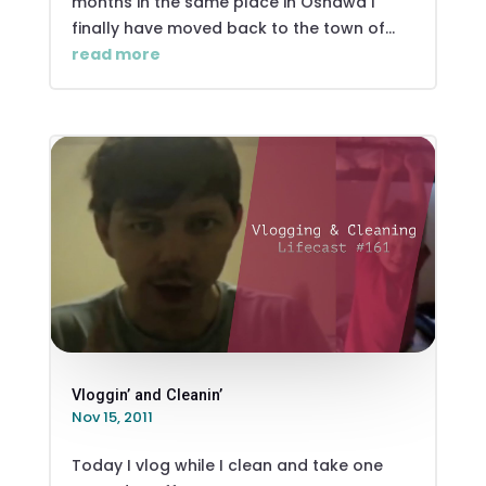
months in the same place in Oshawa I
finally have moved back to the town of...
read more
Vloggin’ and Cleanin’
Nov 15, 2011
Today I vlog while I clean and take one