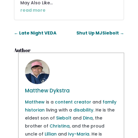
May Also Like...
read more
←
Late Night VEDA
Shut Up MJSiebolt
→
Author
Matthew Dykstra
Matthew
is a
content creator
and
family
historian
living with a
disability
. He is the
eldest son of
Siebolt
and
Dina
, the
brother of
Christina
, and the proud
uncle of
Lillian
and
Ivy-Maria
. He is