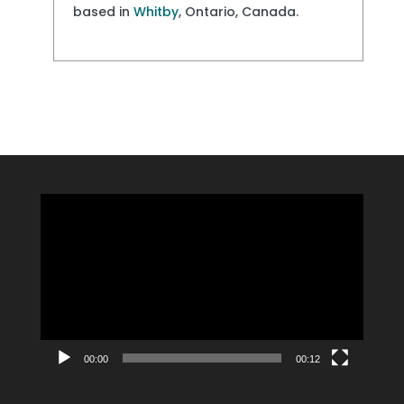
based in
Whitby
, Ontario, Canada.
Video
Player
00:00
00:12