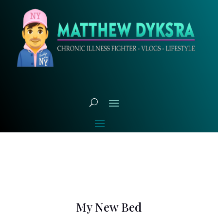
My New Bed