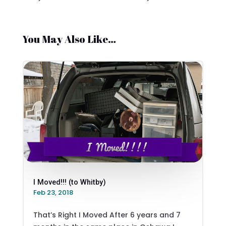
You May Also Like…
I Moved!!! (to Whitby)
Feb 23, 2018
That’s Right I Moved After 6 years and 7