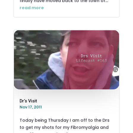
finally have moved back to the town of...
read more
Dr’s Visit
Nov 17, 2011
Today being Thursday I am off to the Drs
to get my shots for my Fibromyalgia and