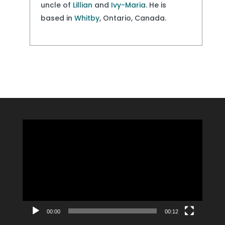
uncle of
Lillian
and
Ivy-Maria
. He is
based in
Whitby
, Ontario, Canada.
Video
Player
00:00
00:12