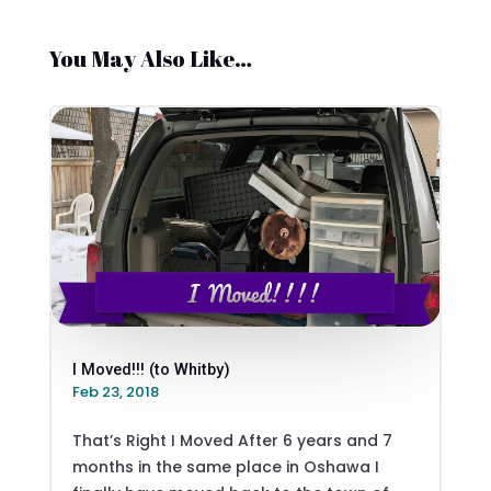
You May Also Like…
I Moved!!! (to Whitby)
Feb 23, 2018
That’s Right I Moved After 6 years and 7
months in the same place in Oshawa I