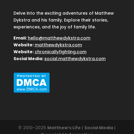
Delve into the exciting adventures of Matthew
Dykstra and his family. Explore their stories,
experiences, and the joy of family life.
Email:
hello@matthewdykstra.com
Website:
matthewdykstra.com
Website:
chronicallyfighting.com
Social Media:
social.matthewdykstra.com
© 2010–2025
Matthew’s Life
|
Social Media
|