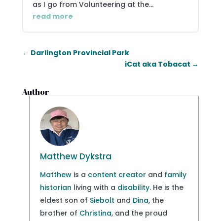
as I go from Volunteering at the...
read more
←
Darlington Provincial Park
iCat aka Tobacat
→
Author
Matthew Dykstra
Matthew
is a
content creator
and
family
historian
living with a
disability
. He is the
eldest son of
Siebolt
and
Dina
, the
brother of
Christina
, and the proud