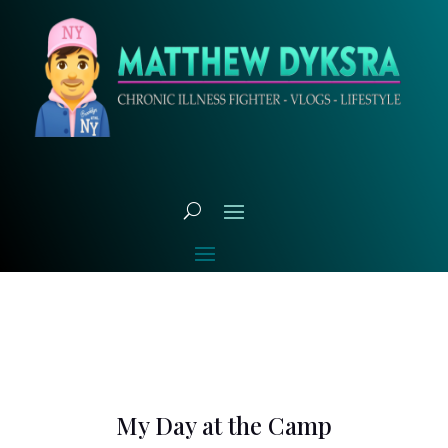
My Day at the Camp