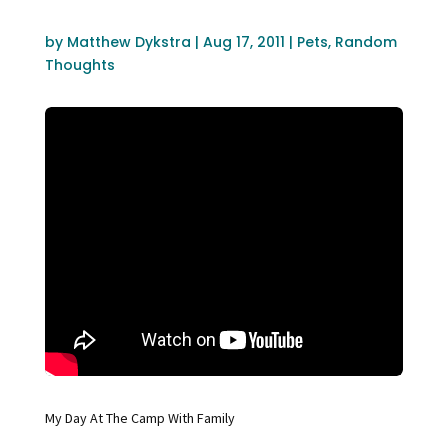
by
Matthew Dykstra
|
Aug 17, 2011
|
Pets
,
Random
Thoughts
My Day At The Camp With Family