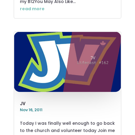
my B12You May Also Like...
read more
JV
Nov 16, 2011
Today I was finally well enough to go back
to the church and volunteer today Join me