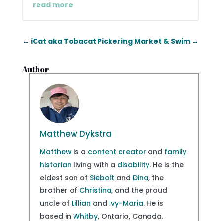
read more
←
iCat aka Tobacat
Pickering Market & Swim
→
Author
Matthew Dykstra
Matthew
is a
content creator
and
family
historian
living with a
disability
. He is the
eldest son of
Siebolt
and
Dina
, the
brother of
Christina
, and the proud
uncle of
Lillian
and
Ivy-Maria
. He is
based in
Whitby
, Ontario, Canada.