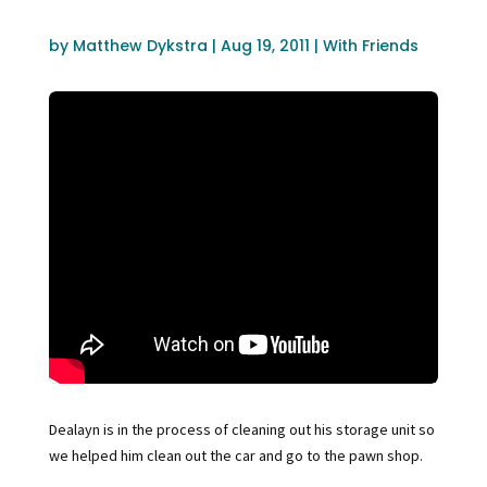
by
Matthew Dykstra
|
Aug 19, 2011
|
With Friends
Dealayn is in the process of cleaning out his storage unit so
we helped him clean out the car and go to the pawn shop.