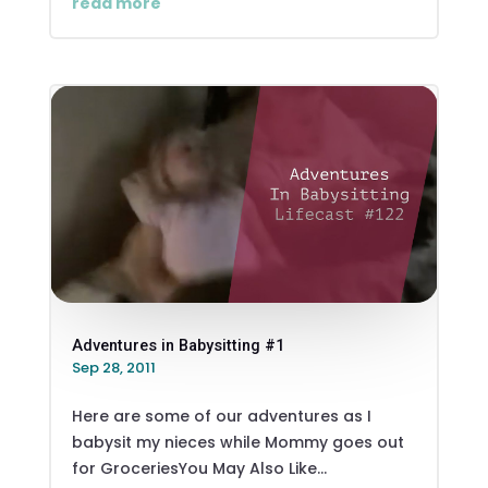
read more
Adventures in Babysitting #1
Sep 28, 2011
Here are some of our adventures as I
babysit my nieces while Mommy goes out
for GroceriesYou May Also Like...