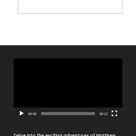
Video
Player
00:00
00:12
Delve into the exciting adventures of Matthew