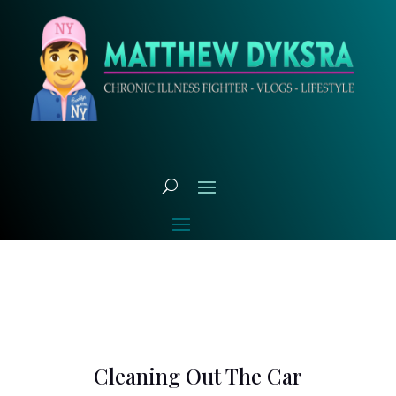
Cleaning Out The Car