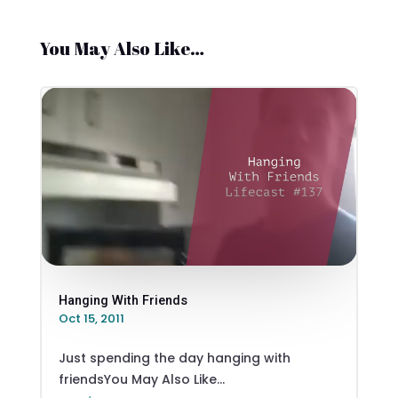
You May Also Like…
Hanging With Friends
Oct 15, 2011
Just spending the day hanging with
friendsYou May Also Like...