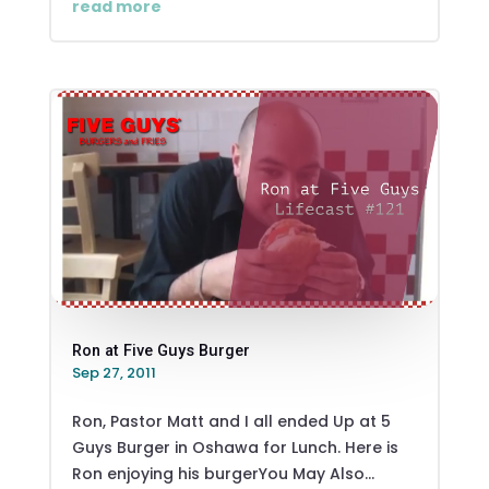
read more
Ron at Five Guys Burger
Sep 27, 2011
Ron, Pastor Matt and I all ended Up at 5
Guys Burger in Oshawa for Lunch. Here is
Ron enjoying his burgerYou May Also...