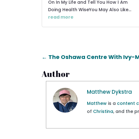
On In My Life and Tell You How I Am
Doing Health WiseYou May Also Like...
read more
←
The Oshawa Centre With Ivy-
Author
Matthew Dykstra
Matthew
is a
content 
of
Christina
, and the 