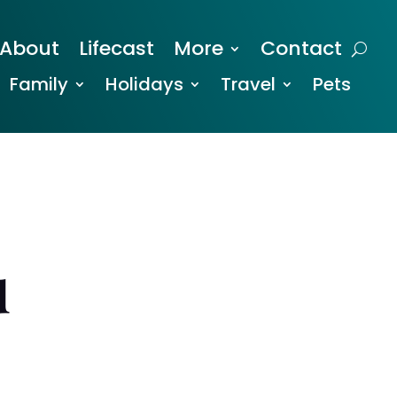
About
Lifecast
More
Contact
Family
Holidays
Travel
Pets
u