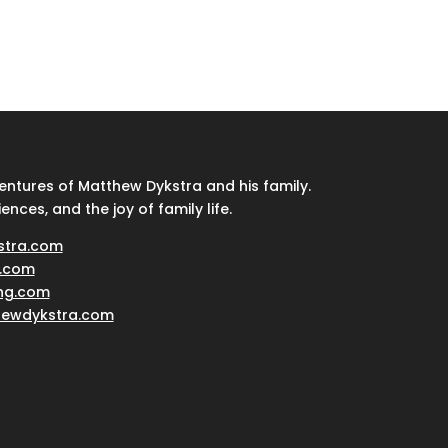
ventures of Matthew Dykstra and his family.
iences, and the joy of family life.
stra.com
.com
ing.com
hewdykstra.com