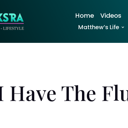
Home
Videos
Matthew’s Life
I Have The Fl