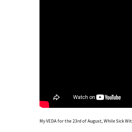
My VEDA for the 23rd of August, While Sick Wi