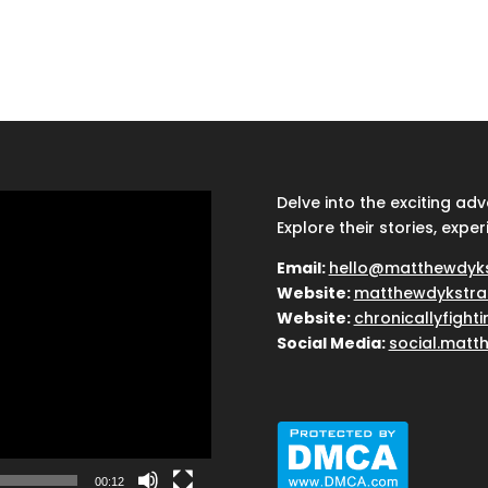
Delve into the exciting ad
Explore their stories, exper
Email:
hello@matthewdyk
Website:
matthewdykstra
Website:
chronicallyfight
Social Media:
social.matt
00:12