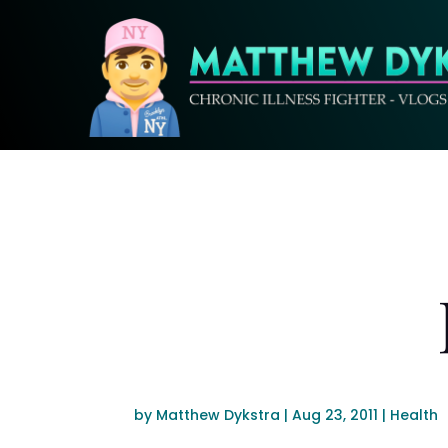
by
Matthew Dykstra
|
Aug 23, 2011
|
Health