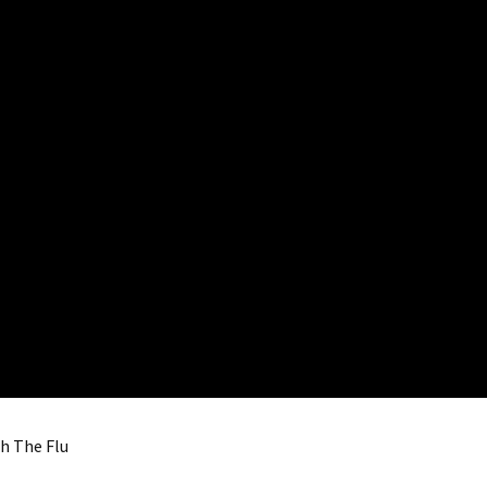
th The Flu