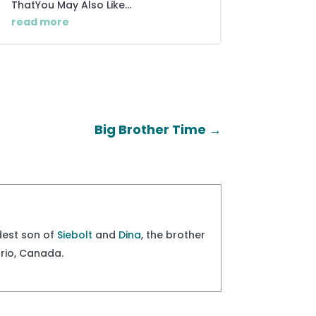
ThatYou May Also Like...
read more
Big Brother Time
→
ldest son of
Siebolt
and
Dina
, the brother
ario, Canada.