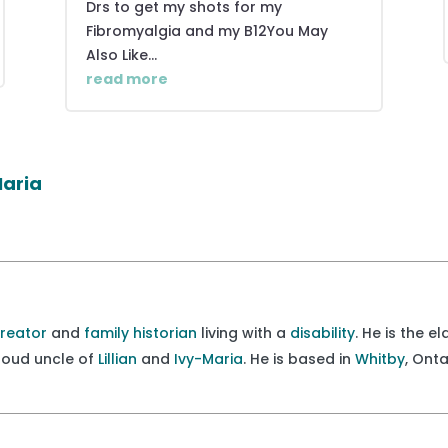
Drs to get my shots for my
Fibromyalgia and my B12You May
Also Like...
read more
Maria
creator
and
family historian
living with a
disability
. He is the e
proud uncle of
Lillian
and
Ivy-Maria
. He is based in
Whitby
, Ont