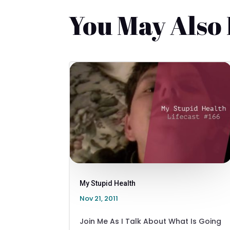
You May Also
My Stupid Health
Nov 21, 2011
Join Me As I Talk About What Is Going