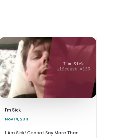
I’m Sick
Nov 14, 2011
I Am Sick! Cannot Say More Than