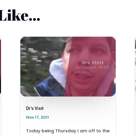
 Like…
Dr’s Visit
Nov 17, 2011
Today being Thursday I am off to the