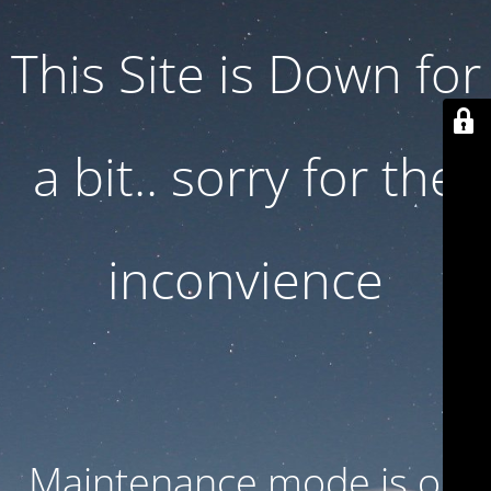
This Site is Down for
a bit.. sorry for the
inconvience
Maintenance mode is on