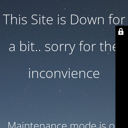
This Site is Down for
a bit.. sorry for the
inconvience
Maintenance mode is on