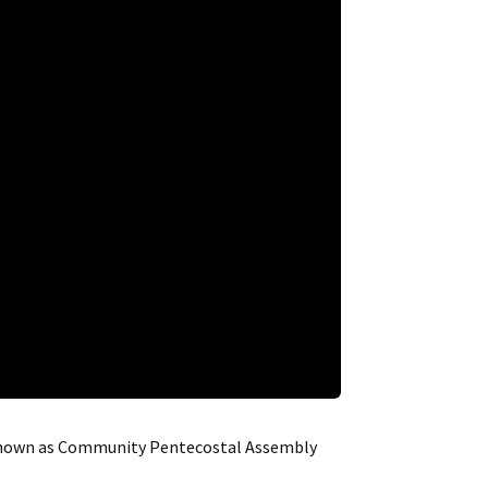
e known as Community Pentecostal Assembly