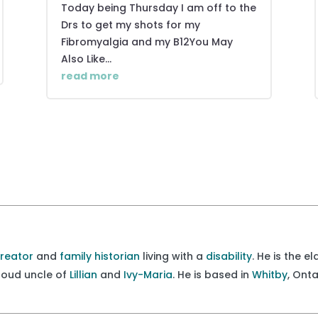
Today being Thursday I am off to the
Drs to get my shots for my
Fibromyalgia and my B12You May
Also Like...
read more
creator
and
family historian
living with a
disability
. He is the e
proud uncle of
Lillian
and
Ivy-Maria
. He is based in
Whitby
, Ont