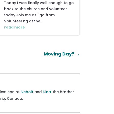
Today I was finally well enough to go
back to the church and volunteer
today Join me as I go from
Volunteering at the...
read more
Moving Day?
→
ldest son of
Siebolt
and
Dina
, the brother
ario, Canada.