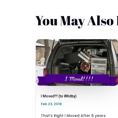
You May Also
I Moved!!! (to Whitby)
Feb 23, 2018
That’s Right I Moved After 6 years