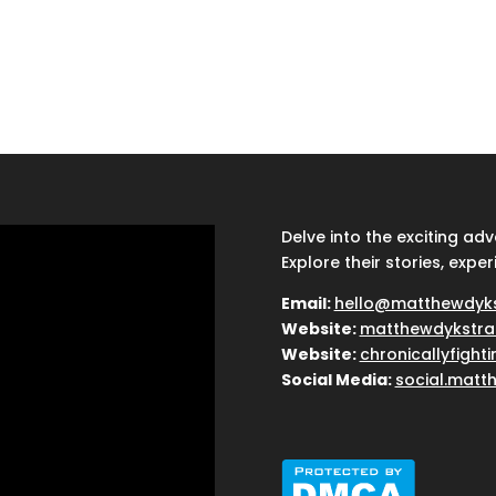
Delve into the exciting ad
Explore their stories, exper
Email:
hello@matthewdyk
Website:
matthewdykstra
Website:
chronicallyfight
Social Media:
social.matt