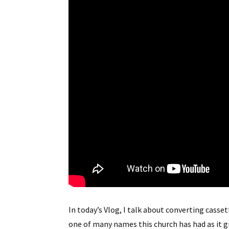
In today’s Vlog, I talk about converting ca
one of many names this church has had as it g