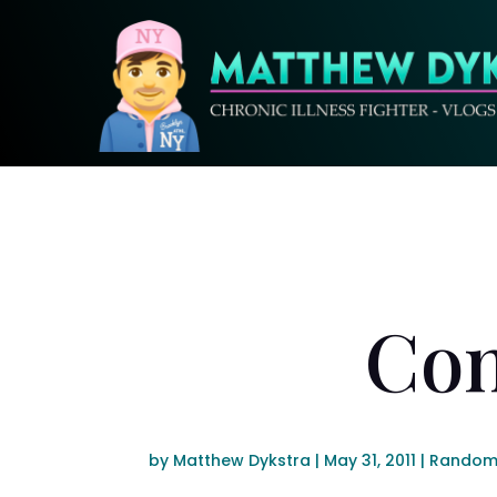
Con
by
Matthew Dykstra
|
May 31, 2011
|
Random