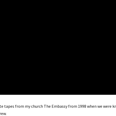
ssette tapes from my church The Embassy from 1998 when we wer
rew.