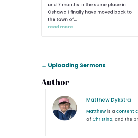
and 7 months in the same place in
Oshawa I finally have moved back to
the town of...
read more
←
Uploading Sermons
Author
Matthew Dykstra
Matthew
is a
content 
of
Christina
, and the 