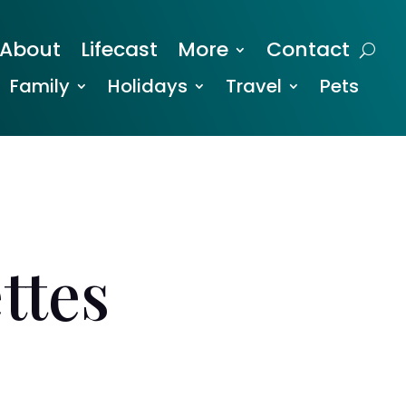
About
Lifecast
More
Contact
Family
Holidays
Travel
Pets
ttes