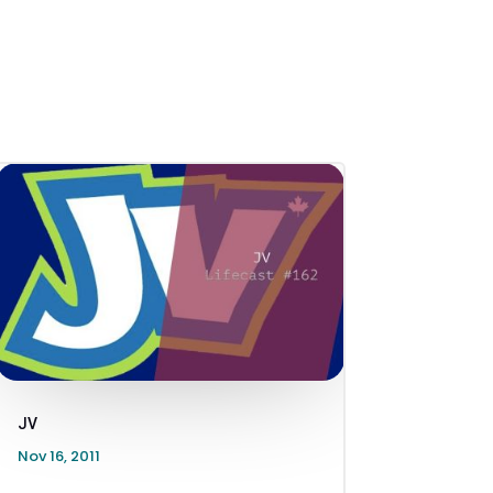
JV
Nov 16, 2011