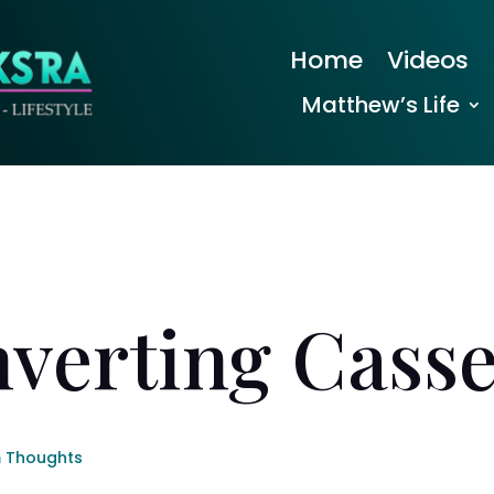
Home
Videos
Matthew’s Life
verting Casse
 Thoughts