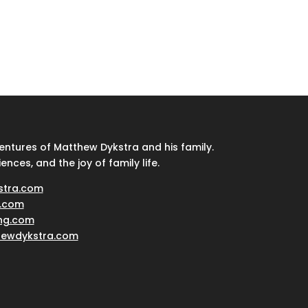
ventures of Matthew Dykstra and his family.
iences, and the joy of family life.
stra.com
.com
ing.com
hewdykstra.com