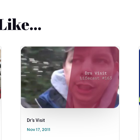
 Like…
Dr’s Visit
Nov 17, 2011