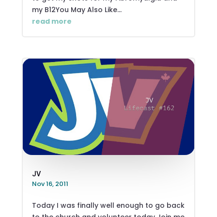
my B12You May Also Like...
read more
JV
Nov 16, 2011
Today I was finally well enough to go back