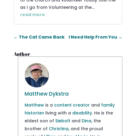
to the church and volunteer today Join me
as I go from Volunteering at the...
read more
←
The Cat Came Back
I Need Help From You
→
Author
Matthew Dykstra
Matthew
is a
content creator
and
family
historian
living with a
disability
. He is the
eldest son of
Siebolt
and
Dina
, the
brother of
Christina
, and the proud