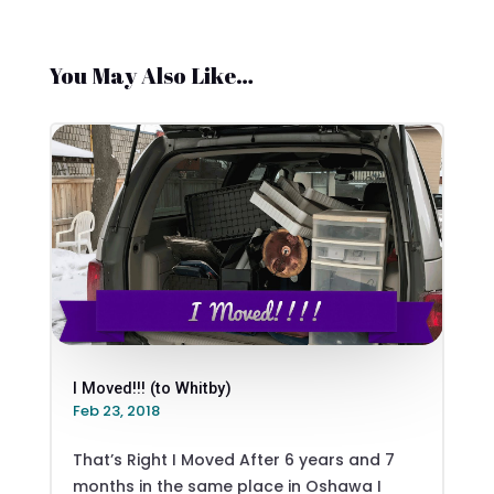
You May Also Like…
I Moved!!! (to Whitby)
Feb 23, 2018
That’s Right I Moved After 6 years and 7
months in the same place in Oshawa I