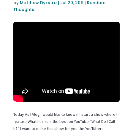
by
Matthew Dykstra
|
Jul 20, 2011
|
Random
Thoughts
Today As I Vlog I would like to know if I start a show where I
feature What I think is the best on YouTube “What Do I Call
It?” I want to make this show for you the YouTubers.