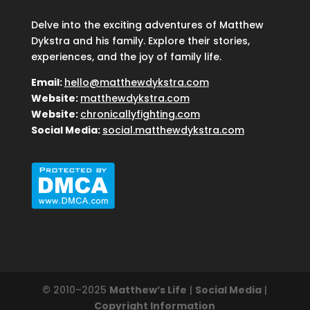
Delve into the exciting adventures of Matthew
Dykstra and his family. Explore their stories,
experiences, and the joy of family life.
Email:
hello@matthewdykstra.com
Website:
matthewdykstra.com
Website:
chronicallyfighting.com
Social Media:
social.matthewdykstra.com
© 2010–2025
Matthew’s Life
|
Social Media
|
Copyright Information