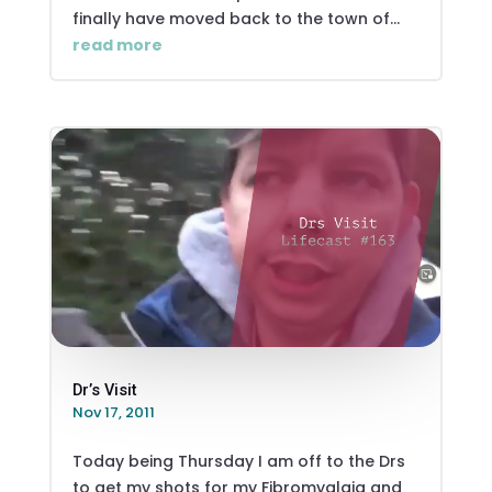
finally have moved back to the town of...
read more
Dr’s Visit
Nov 17, 2011
Today being Thursday I am off to the Drs
to get my shots for my Fibromyalgia and