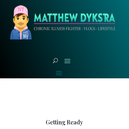
Getting Ready