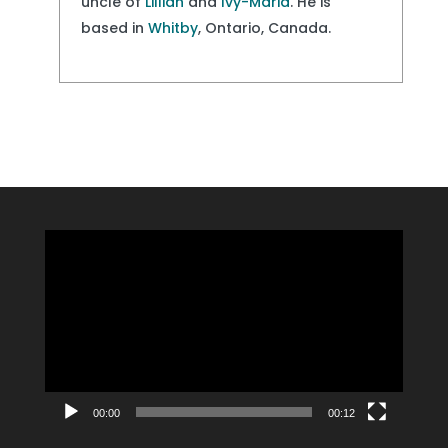
uncle of
Lillian
and
Ivy-Maria
. He is
based in
Whitby
, Ontario, Canada.
Video
Player
00:00
00:12