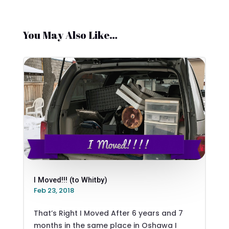
You May Also Like…
I Moved!!! (to Whitby)
Feb 23, 2018
That’s Right I Moved After 6 years and 7
months in the same place in Oshawa I