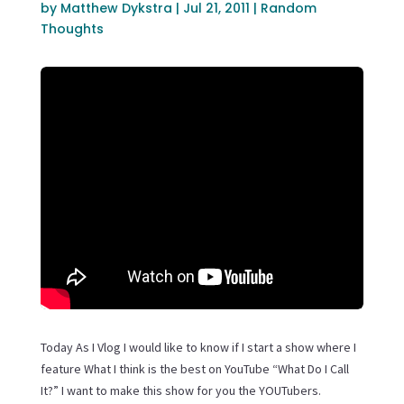
by
Matthew Dykstra
|
Jul 21, 2011
|
Random
Thoughts
Today As I Vlog I would like to know if I start a show where I
feature What I think is the best on YouTube “What Do I Call
It?” I want to make this show for you the YOUTubers.