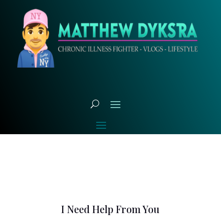
I Need Help From You