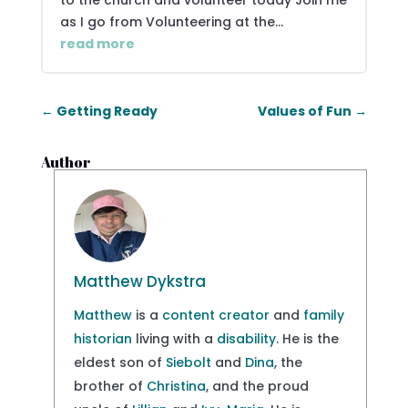
to the church and volunteer today Join me
as I go from Volunteering at the...
read more
←
Getting Ready
Values of Fun
→
Author
Matthew Dykstra
Matthew
is a
content creator
and
family
historian
living with a
disability
. He is the
eldest son of
Siebolt
and
Dina
, the
brother of
Christina
, and the proud