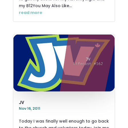
my B12You May Also Like...
read more
JV
Nov 16, 2011
Today I was finally well enough to go back