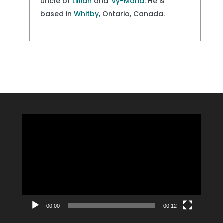
uncle of
Lillian
and
Ivy-Maria
. He is
based in
Whitby
, Ontario, Canada.
Video
Player
00:00
00:12