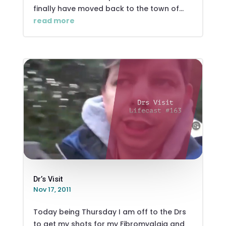
finally have moved back to the town of...
read more
Dr’s Visit
Nov 17, 2011
Today being Thursday I am off to the Drs
to get my shots for my Fibromyalgia and