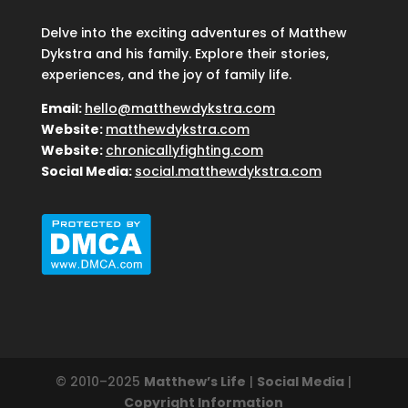
Delve into the exciting adventures of Matthew
Dykstra and his family. Explore their stories,
experiences, and the joy of family life.
Email:
hello@matthewdykstra.com
Website:
matthewdykstra.com
Website:
chronicallyfighting.com
Social Media:
social.matthewdykstra.com
© 2010–2025
Matthew’s Life
|
Social Media
|
Copyright Information