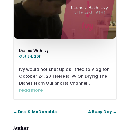
Dishes With Ivy
Oct 24, 2011
Ivy would not shut up as I tried to Vlog for
October 24, 2011 Here is Ivy On Drying The
Dishes From Our Shorts Channel...
read more
←
Drs. & McDonalds
A Busy Day
→
Author