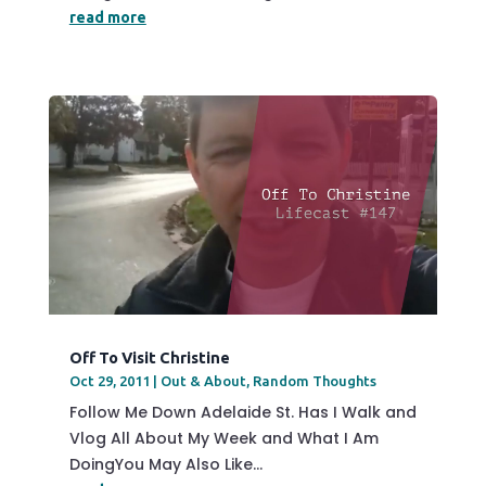
read more
Off To Visit Christine
Oct 29, 2011
|
Out & About
,
Random Thoughts
Follow Me Down Adelaide St. Has I Walk and
Vlog All About My Week and What I Am
DoingYou May Also Like...