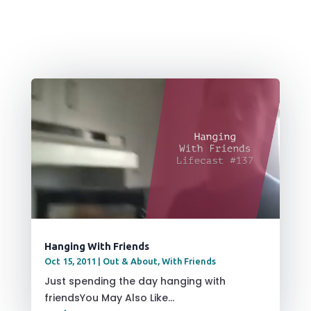
Hanging With Friends
Oct 15, 2011
|
Out & About
,
With Friends
Just spending the day hanging with
friendsYou May Also Like...