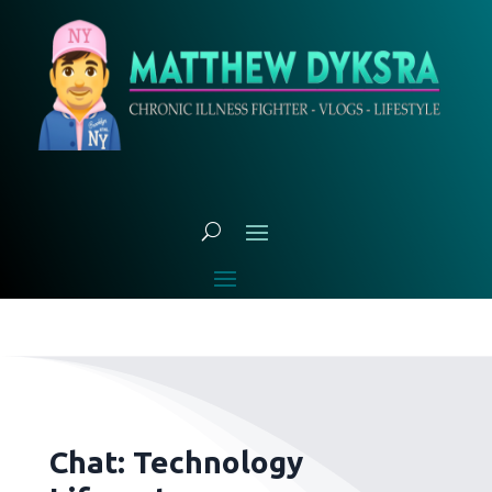
Chat: Technology