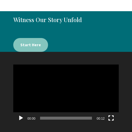
Witness Our Story Unfold
Start Here
Video
Player
00:00
00:12