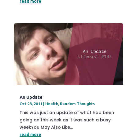
read more
An Update
Oct 23, 2011
|
Health
,
Random Thoughts
This was just an update of what had been
going on this week as it was such a busy
weekYou May Also Like...
read more