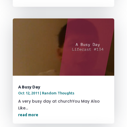
A Busy Day
Oct 12, 2011
|
Random Thoughts
A very busy day at churchYou May Also
Like...
read more