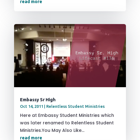
read more
Embassy Sr High
Oct 14, 2011
|
Relentless Student Ministries
Here at Embassy Student Ministries which
was later renamed to Relentless Student
Ministries.You May Also Like...
read more