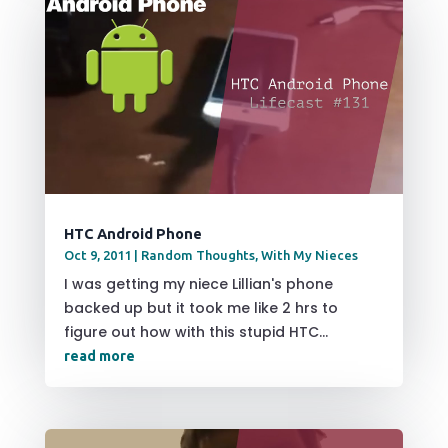
HTC Android Phone
Oct 9, 2011
|
Random Thoughts
,
With My Nieces
I was getting my niece Lillian's phone
backed up but it took me like 2 hrs to
figure out how with this stupid HTC...
read more