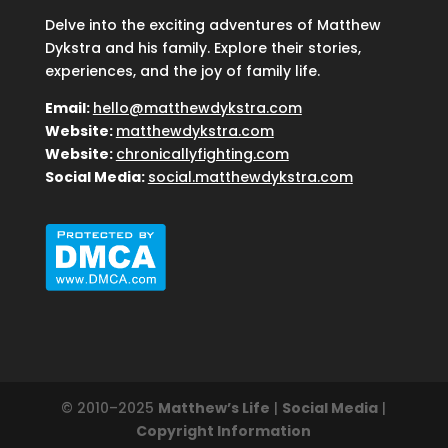
Delve into the exciting adventures of Matthew
Dykstra and his family. Explore their stories,
experiences, and the joy of family life.
Email:
hello@matthewdykstra.com
Website:
matthewdykstra.com
Website:
chronicallyfighting.com
Social Media:
social.matthewdykstra.com
© 2010–2025
Matthew’s Life
|
Social Media
|
Copyright Information