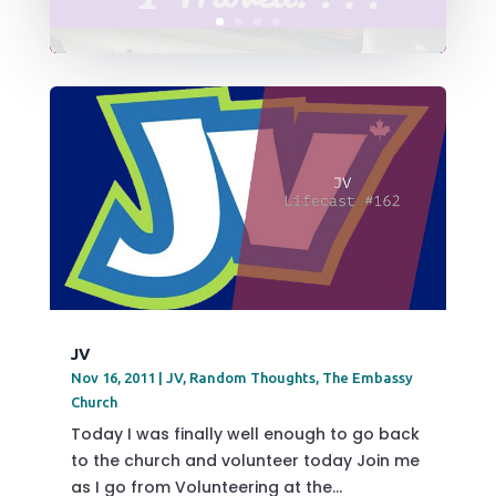
JV
Nov 16, 2011
|
JV
,
Random Thoughts
,
The Embassy
Church
Today I was finally well enough to go back
to the church and volunteer today Join me
as I go from Volunteering at the...