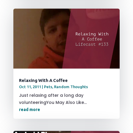
Relaxing With A Coffee
Oct 11, 2011
|
Pets
,
Random Thoughts
Just relaxing after a long day
volunteeringYou May Also Like...
read more