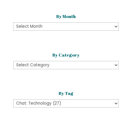
By Month
By
Month
By Category
By
Category
By Tag