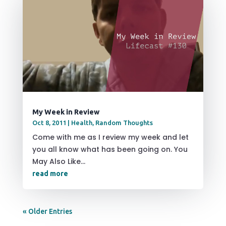
My Week in Review
Oct 8, 2011
|
Health
,
Random Thoughts
Come with me as I review my week and let
you all know what has been going on. You
May Also Like...
read more
« Older Entries