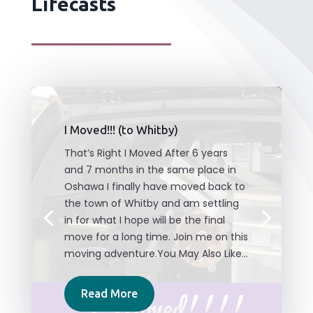
Lifecasts
I Moved!!! (to Whitby)
That’s Right I Moved After 6 years
and 7 months in the same place in
Oshawa I finally have moved back to
the town of Whitby and am settling
in for what I hope will be the final
move for a long time. Join me on this
moving adventure.You May Also Like...
Read More