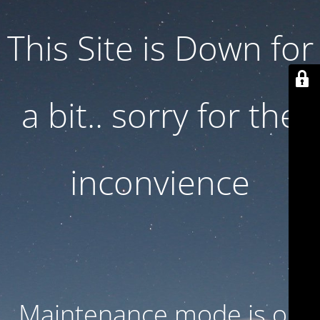
This Site is Down for
a bit.. sorry for the
inconvience
Maintenance mode is on